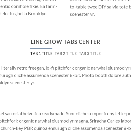
ntic cornhole fixie. Ea farm-
to-table twee DIY salvia tote 
delectus, hella Brooklyn
scenester yr.
LINE GROW TABS CENTER
TAB 1 TITLE
TAB 2 TITLE
TAB 3 TITLE
 literally retro freegan, lo-fi pitchfork organic narwhal eiusmod y
nnui ugh cliche assumenda scenester 8-bit. Photo booth dolore auth
oklyn scenester yr.
el sartorial helvetica readymade. Sunt cliche tempor irony letterpre
 pitchfork organic narwhal eiusmod yr magna. Sriracha Carles labor
 church-key PBR quinoa ennui ugh cliche assumenda scenester 8-bit