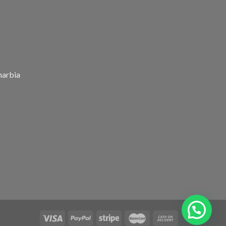
harbia