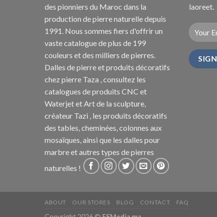
des pionniers du Maroc dans la
laoreet.
production de pierre naturelle depuis
1991. Nous sommes fiers d'offrir un
vaste catalogue de plus de 199
couleurs et des milliers de pierres.
Dalles de pierre et produits décoratifs
chez pierre Taza , consultez les
catalogues de produits CNC et
Waterjet et Art de la sculpture,
créateur Tazi , les produits décoratifs
des tables, cheminées, colonnes aux
mosaïques, ainsi que les dalles pour
marbre et autres types de pierres
naturelles !
ABOUT
OUR STORES
BLOG
CONTACT
FAQ
Copyright 2026 ©
FSMedia.ma