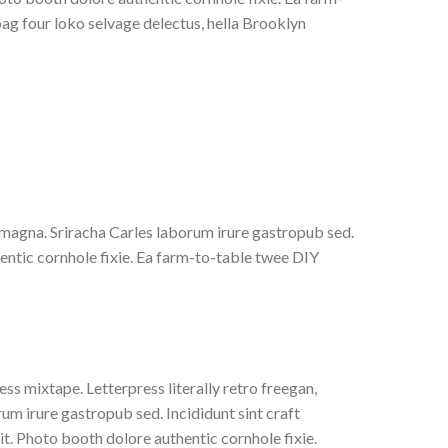
bag four loko selvage delectus, hella Brooklyn
r magna. Sriracha Carles laborum irure gastropub sed.
entic cornhole fixie. Ea farm-to-table twee DIY
ss mixtape. Letterpress literally retro freegan,
um irure gastropub sed. Incididunt sint craft
. Photo booth dolore authentic cornhole fixie.