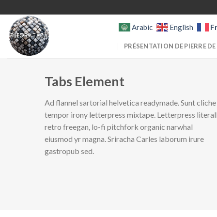
Skip
to
F
Arabic
English
content
PRÉSENTATION DE PIERRE DE
Tabs Element
Ad flannel sartorial helvetica readymade. Sunt cliche
tempor irony letterpress mixtape. Letterpress literal
retro freegan, lo-fi pitchfork organic narwhal
eiusmod yr magna. Sriracha Carles laborum irure
gastropub sed.