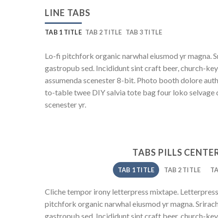
LINE TABS
TAB 1 TITLE
TAB 2 TITLE
TAB 3 TITLE
Lo-fi pitchfork organic narwhal eiusmod yr magna. S
gastropub sed. Incididunt sint craft beer, church-ke
assumenda scenester 8-bit. Photo booth dolore authe
to-table twee DIY salvia tote bag four loko selvage 
scenester yr.
TABS PILLS CENTE
TAB 1 TITLE
TAB 2 TITLE
TA
Cliche tempor irony letterpress mixtape. Letterpress l
pitchfork organic narwhal eiusmod yr magna. Srirach
gastropub sed. Incididunt sint craft beer, church-ke