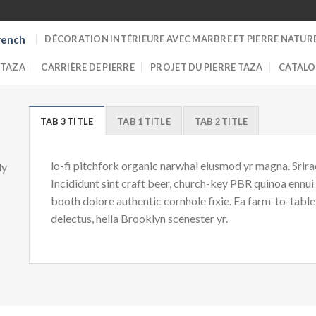
DÉCORATION INTÉRIEURE AVEC MARBRE ET PIERRE NATUR
rench
 TAZA
CARRIÈRE DE PIERRE
PROJET DU PIERRE TAZA
CATALO
TAB 3 TITLE
TAB 1 TITLE
TAB 2 TITLE
lo-fi pitchfork organic narwhal eiusmod yr magna. Srir
ly
Incididunt sint craft beer, church-key PBR quinoa ennu
booth dolore authentic cornhole fixie. Ea farm-to-table
delectus, hella Brooklyn scenester yr.