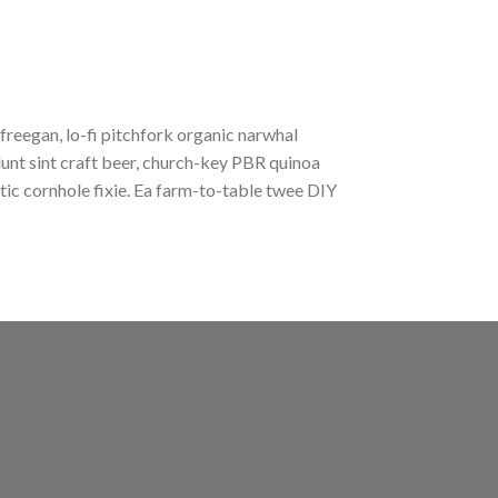
 freegan, lo-fi pitchfork organic narwhal
unt sint craft beer, church-key PBR quinoa
ic cornhole fixie. Ea farm-to-table twee DIY