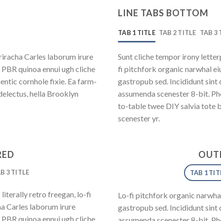
LINE TABS BOTTOM
TAB 1 TITLE
TAB 2 TITLE
TAB 3 
riracha Carles laborum irure
Sunt cliche tempor irony letterp
y PBR quinoa ennui ugh cliche
fi pitchfork organic narwhal e
ntic cornhole fixie. Ea farm-
gastropub sed. Incididunt sint
delectus, hella Brooklyn
assumenda scenester 8-bit. Pho
to-table twee DIY salvia tote 
scenester yr.
RED
OUTL
B 3 TITLE
TAB 1 TIT
iterally retro freegan, lo-fi
Lo-fi pitchfork organic narwha
a Carles laborum irure
gastropub sed. Incididunt sint
y PBR quinoa ennui ugh cliche
assumenda scenester 8-bit. Pho