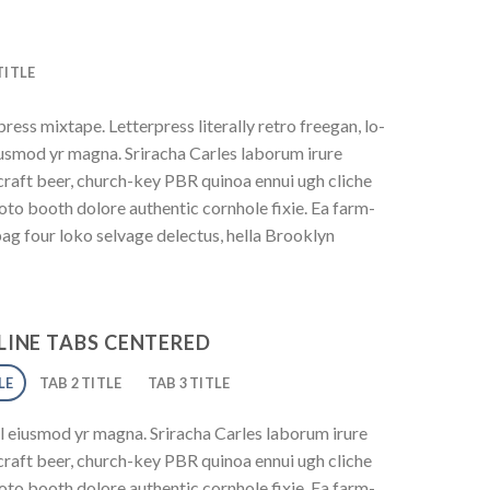
TITLE
ress mixtape. Letterpress literally retro freegan, lo-
iusmod yr magna. Sriracha Carles laborum irure
 craft beer, church-key PBR quinoa ennui ugh cliche
to booth dolore authentic cornhole fixie. Ea farm-
bag four loko selvage delectus, hella Brooklyn
INE TABS CENTERED
LE
TAB 2 TITLE
TAB 3 TITLE
l eiusmod yr magna. Sriracha Carles laborum irure
 craft beer, church-key PBR quinoa ennui ugh cliche
to booth dolore authentic cornhole fixie. Ea farm-