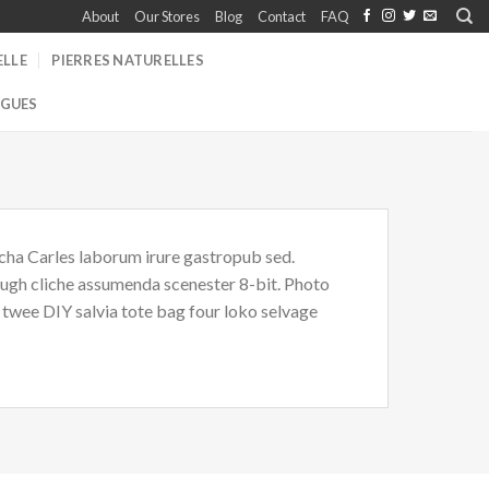
About
Our Stores
Blog
Contact
FAQ
ELLE
PIERRES NATURELLES
GUES
acha Carles laborum irure gastropub sed.
i ugh cliche assumenda scenester 8-bit. Photo
 twee DIY salvia tote bag four loko selvage