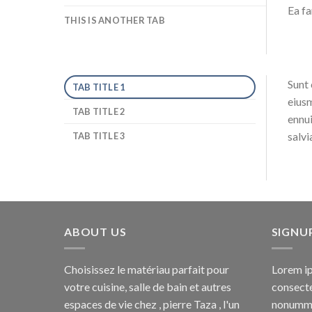
Ea fa
THIS IS ANOTHER TAB
Sunt 
TAB TITLE 1
eiusm
TAB TITLE 2
ennui
salvi
TAB TITLE 3
ABOUT US
SIGNU
Choisissez le matériau parfait pour
Lorem ip
votre cuisine, salle de bain et autres
consecte
espaces de vie chez , pierre Taza , l'un
nonummy