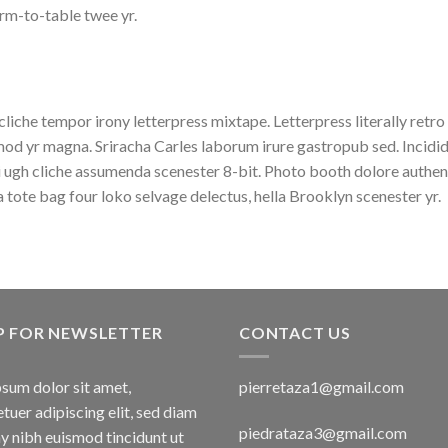
rm-to-table twee yr.
cliche tempor irony letterpress mixtape. Letterpress literally retro
od yr magna. Sriracha Carles laborum irure gastropub sed. Incidid
 ugh cliche assumenda scenester 8-bit. Photo booth dolore authent
a tote bag four loko selvage delectus, hella Brooklyn scenester yr.
P FOR NEWSLETTER
CONTACT US
sum dolor sit amet,
pierretaza1@gmail.com
tuer adipiscing elit, sed diam
piedrataza3@gmail.com
 nibh euismod tincidunt ut