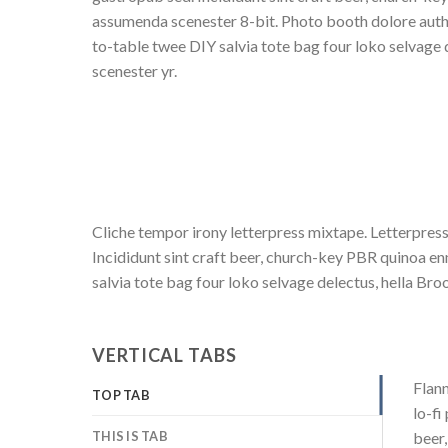
assumenda scenester 8-bit. Photo booth dolore authe
to-table twee DIY salvia tote bag four loko selvage 
scenester yr.
Cliche tempor irony letterpress mixtape. Letterpress
Incididunt sint craft beer, church-key PBR quinoa e
salvia tote bag four loko selvage delectus, hella Bro
VERTICAL TABS
Flann
TOP TAB
lo-fi
THIS IS TAB
beer,