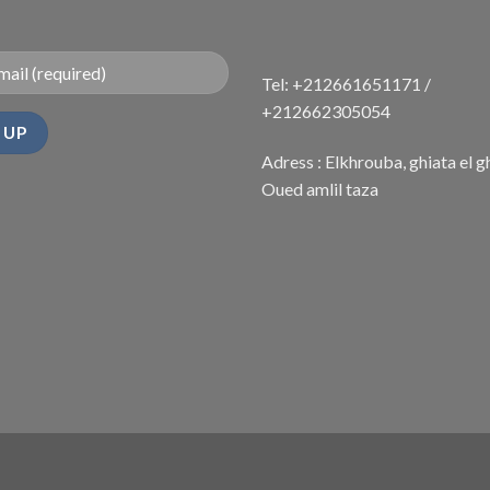
Tel: +212661651171 /
+212662305054
Adress : Elkhrouba, ghiata el g
Oued amlil taza