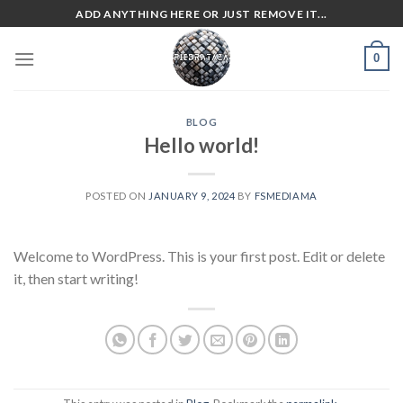
Skip
ADD ANYTHING HERE OR JUST REMOVE IT...
to
content
0
BLOG
Hello world!
POSTED ON
JANUARY 9, 2024
BY
FSMEDIAMA
Welcome to WordPress. This is your first post. Edit or delete
it, then start writing!