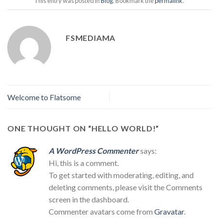
This entry was posted in
Blog
. Bookmark the
permalink
.
FSMEDIAMA
Welcome to Flatsome
ONE THOUGHT ON “
HELLO WORLD!
”
A WordPress Commenter
says:
Hi, this is a comment.
To get started with moderating, editing, and
deleting comments, please visit the Comments
screen in the dashboard.
Commenter avatars come from
Gravatar
.