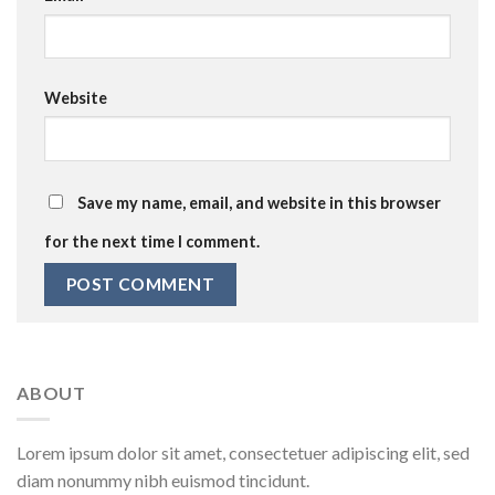
Website
Save my name, email, and website in this browser
for the next time I comment.
ABOUT
Lorem ipsum dolor sit amet, consectetuer adipiscing elit, sed
diam nonummy nibh euismod tincidunt.