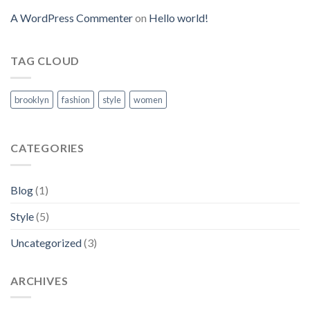
A WordPress Commenter
on
Hello world!
TAG CLOUD
brooklyn
fashion
style
women
CATEGORIES
Blog
(1)
Style
(5)
Uncategorized
(3)
ARCHIVES