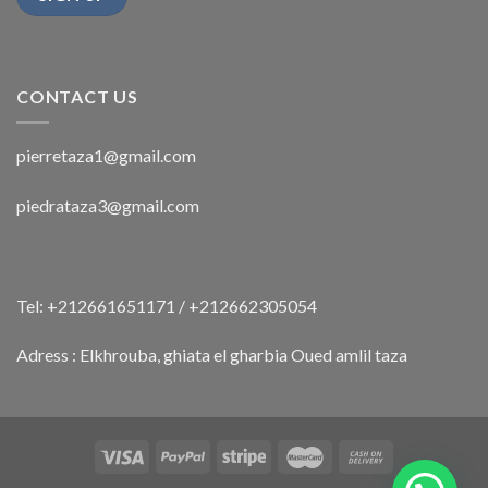
CONTACT US
pierretaza1@gmail.com
piedrataza3@gmail.com
Tel: +212661651171 / +212662305054
Adress : Elkhrouba, ghiata el gharbia Oued amlil taza