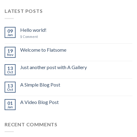
LATEST POSTS
Hello world!
09
Jan
1
Comment
Welcome to Flatsome
19
Nov
Just another post with A Gallery
13
Oct
A Simple Blog Post
13
Oct
A Video Blog Post
01
Jan
RECENT COMMENTS