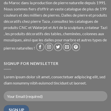
du Maroc dans la production de pierre naturelle depuis 1991.
Nous sommes fiers d'offrir un vaste catalogue de plus de 199
couleurs et des milliers de pierres. Dalles de pierre et produits
décoratifs chez pierre Taza , consultez les catalogues de
produits CNC et Waterjet et Art de la sculpture, créateur Tazi
, les produits décoratifs des tables, cheminées, colonnes aux
mosaïques, ainsi que les dalles pour marbre et autres types de
pierres naturelles !
SIGNUP FOR NEWSLETTER
Lorem ipsum dolor sit amet, consectetuer adipiscing elit, sed
diam nonummy nibh euismod tincidunt ut laoreet.