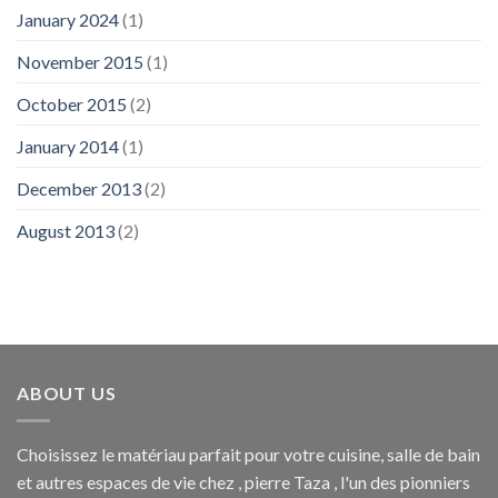
January 2024
(1)
November 2015
(1)
October 2015
(2)
January 2014
(1)
December 2013
(2)
August 2013
(2)
ABOUT US
Choisissez le matériau parfait pour votre cuisine, salle de bain
et autres espaces de vie chez , pierre Taza , l'un des pionniers