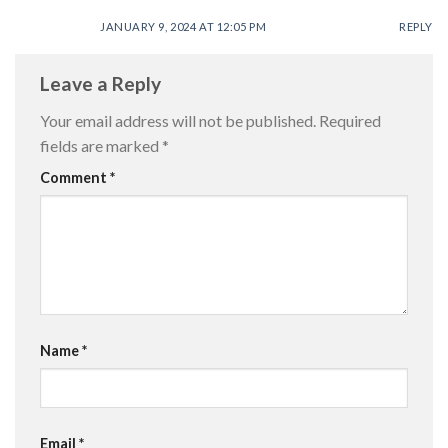
JANUARY 9, 2024 AT 12:05 PM
REPLY
Leave a Reply
Your email address will not be published.
Required
fields are marked
*
Comment
*
Name
*
Email
*